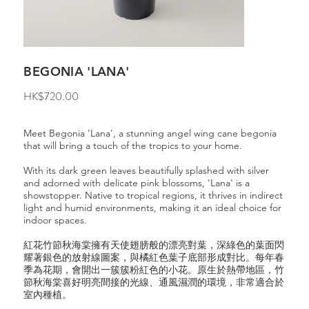
BEGONIA 'LANA'
Price
HK$720.00
Meet Begonia 'Lana', a stunning angel wing cane begonia
that will bring a touch of the tropics to your home.
With its dark green leaves beautifully splashed with silver
and adorned with delicate pink blossoms, 'Lana' is a
showstopper. Native to tropical regions, it thrives in indirect
light and humid environments, making it an ideal choice for
indoor spaces.
紅花竹節秋海棠擁有天使翅膀般的漂亮對葉，深綠色的葉面閃
耀著銀色的放射線圖案，與橘紅色葉子底部形成對比。每年春
季為花期，會開出一簇簇粉紅色的小花。原生於熱帶地區，竹
節秋海棠喜好明亮間接的光線、通風濕潤的環境，非常適合於
室內種植。