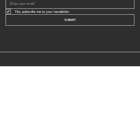
Yes, subscribe me to your newsletter.
SUBMIT
© GREEN EGG STORE