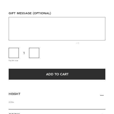
GIFT MESSAGE (OPTIONAL)
Up
to
500
characters.
0 / 500
Only 1 left in stock
ADD TO CART
HEIGHT
40-50cm