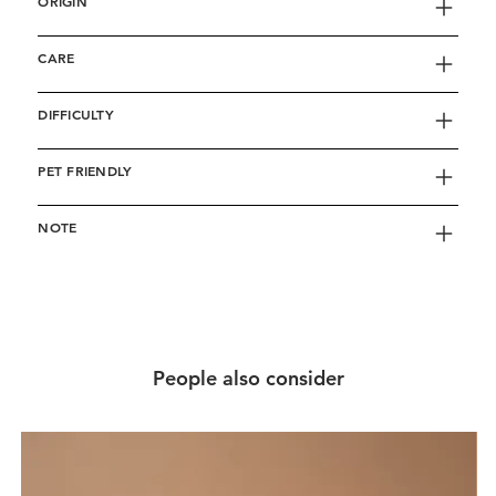
ORIGIN
CARE
DIFFICULTY
PET FRIENDLY
NOTE
People also consider