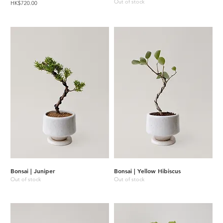
Out of stock
Price
HK$720.00
Bonsai | Juniper
Bonsai | Yellow Hibiscus
Out of stock
Out of stock