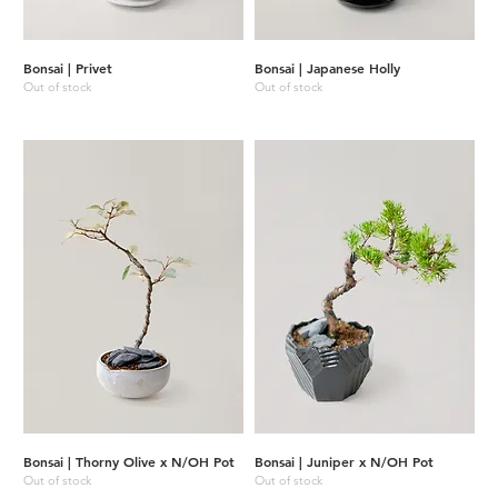
Bonsai | Privet
Bonsai | Japanese Holly
Out of stock
Out of stock
Bonsai | Thorny Olive x N/OH Pot
Bonsai | Juniper x N/OH Pot
Out of stock
Out of stock