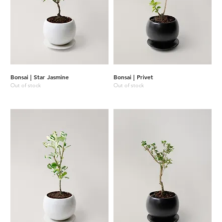
Bonsai | Star Jasmine
Bonsai | Privet
Out of stock
Out of stock