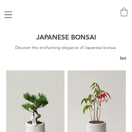
JAPANESE BONSAI
Discover the enchanting elegance of Japanese bonsai.
Sort