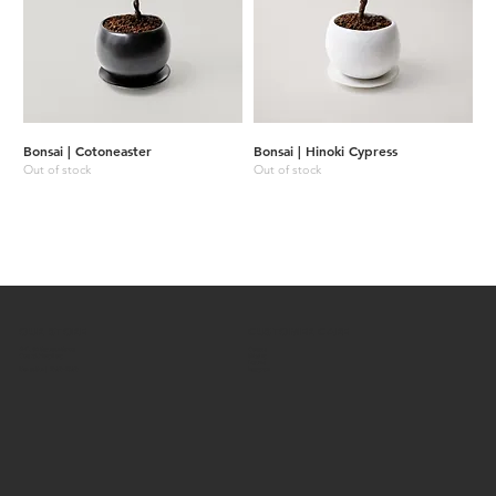
Bonsai | Cotoneaster
Bonsai | Hinoki Cypress
Out of stock
Out of stock
OUR STORE
CUSTOMER CARE
G/F, 64 Staunton Street
Contact
Central, Hong Kong
Shipping
Returns
Mon to Sun | 10:30-18:30
Instagram