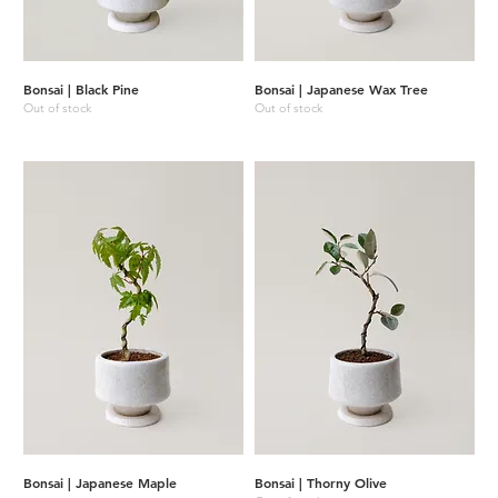
Bonsai | Black Pine
Bonsai | Japanese Wax Tree
Out of stock
Out of stock
Bonsai | Japanese Maple
Bonsai | Thorny Olive