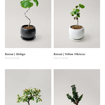
Bonsai | Ginkgo
Bonsai | Yellow Hibiscus
Out of stock
Out of stock