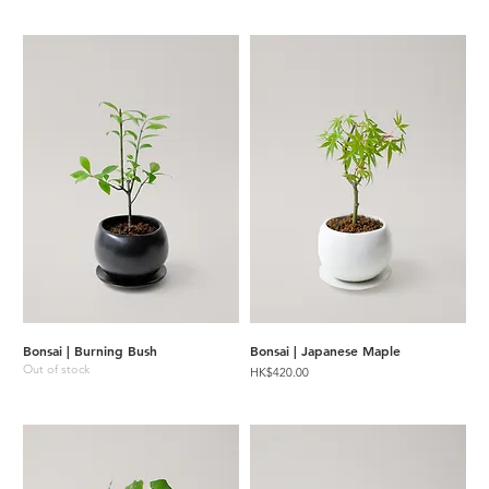
Bonsai | Burning Bush
Bonsai | Japanese Maple
Out of stock
Price
HK$420.00