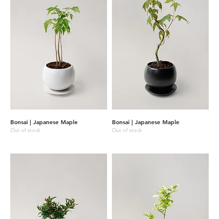
Bonsai | Japanese Maple
Bonsai | Japanese Maple
Out of stock
Out of stock