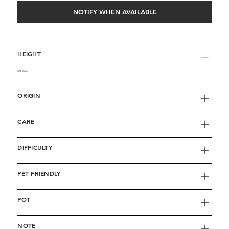
NOTIFY WHEN AVAILABLE
HEIGHT
30-35cm
ORIGIN
CARE
DIFFICULTY
PET FRIENDLY
POT
NOTE