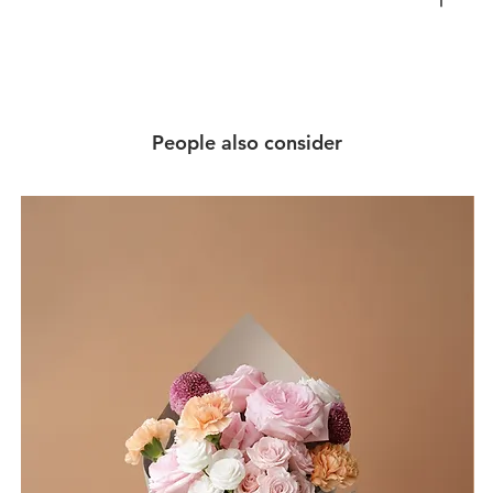
People also consider