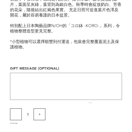
片，葉面呈灰綠，葉背則為銀白色。秋季時會綻放奶白、芳香
的花朵，隨後結出紅褐色果實。 充足日照可促進葉片色澤及
開花，屬於容易養護的日本盆景。
特別配上日本陶藝品牌N/OH的「コロ鉢 -KORO-」系列，令
植物整體造型更見完整。
*小型植物可以選擇順豐到付運送，包裝會完整覆蓋泥土及保
護植物。
GIFT MESSAGE (OPTIONAL)
Up
to
500
characters.
0 / 500
Out of stock