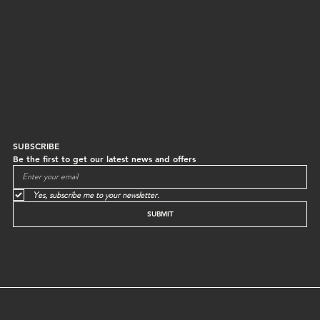
Central, Hong Kong
Shipping
Returns
Mon to Sun | 10:30-18:30
Instagram
SUBSCRIBE
Be the first to get our latest news and offers
Yes, subscribe me to your newsletter.
SUBMIT
© GREEN EGG STORE