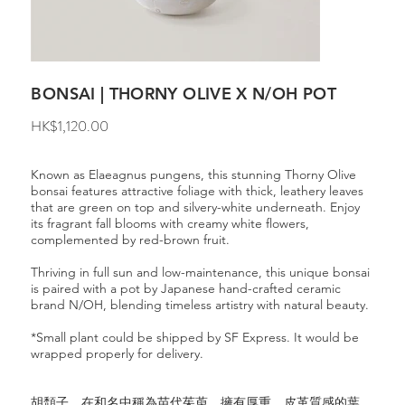
BONSAI | THORNY OLIVE X N/OH POT
Price
HK$1,120.00
Known as Elaeagnus pungens, this stunning Thorny Olive
bonsai features attractive foliage with thick, leathery leaves
that are green on top and silvery-white underneath. Enjoy
its fragrant fall blooms with creamy white flowers,
complemented by red-brown fruit.
Thriving in full sun and low-maintenance, this unique bonsai
is paired with a pot by Japanese hand-crafted ceramic
brand N/OH, blending timeless artistry with natural beauty.
*Small plant could be shipped by SF Express. It would be
wrapped properly for delivery.
胡頹子，在和名中稱為苗代茱萸。擁有厚重、皮革質感的葉