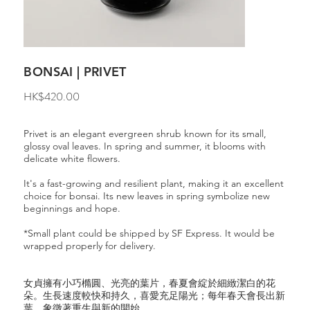
BONSAI | PRIVET
Price
HK$420.00
Privet is an elegant evergreen shrub known for its small,
glossy oval leaves. In spring and summer, it blooms with
delicate white flowers.
It's a fast-growing and resilient plant, making it an excellent
choice for bonsai. Its new leaves in spring symbolize new
beginnings and hope.
*Small plant could be shipped by SF Express. It would be
wrapped properly for delivery.
女貞擁有小巧橢圓、光亮的葉片，春夏會綻於細緻潔白的花
朵。生長速度較快和持久，喜愛充足陽光；每年春天會長出新
葉，象徵著重生與新的開始。