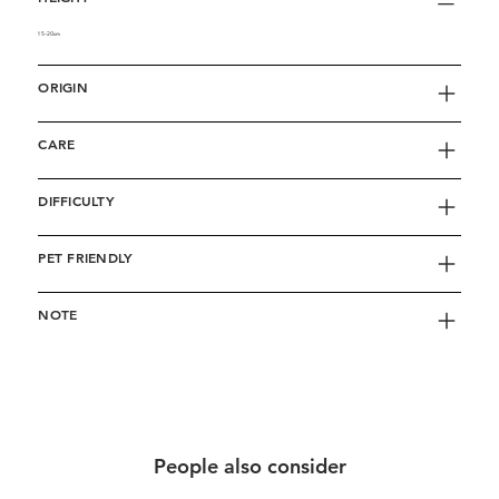
15-20cm
ORIGIN
CARE
DIFFICULTY
PET FRIENDLY
NOTE
People also consider