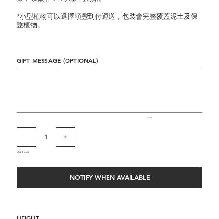
*小型植物可以選擇順豐到付運送，包裝會完整覆蓋泥土及保
護植物。
GIFT MESSAGE (OPTIONAL)
Up
to
500
characters.
0 / 500
Out of stock
NOTIFY WHEN AVAILABLE
HEIGHT