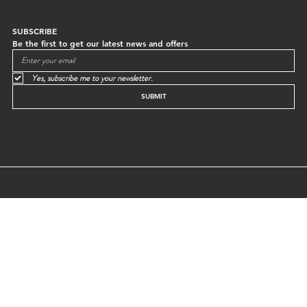
SUBSCRIBE
Be the first to get our latest news and offers
Yes, subscribe me to your newsletter.
SUBMIT
© GREEN EGG STORE