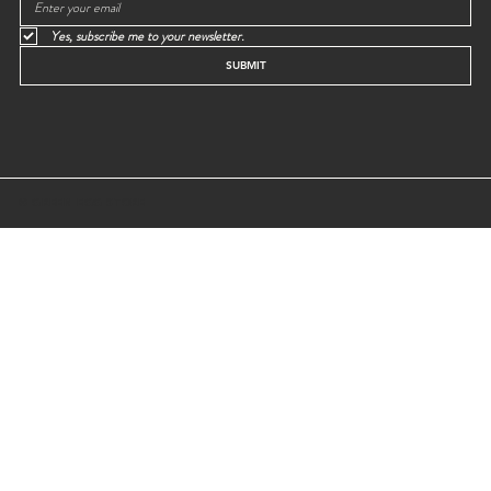
Yes, subscribe me to your newsletter.
SUBMIT
© GREEN EGG STORE