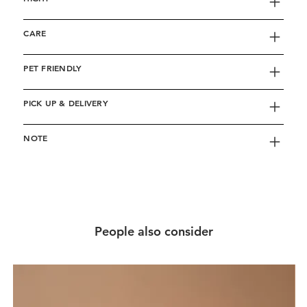
CARE
PET FRIENDLY
PICK UP & DELIVERY
NOTE
People also consider