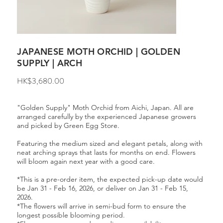
JAPANESE MOTH ORCHID | GOLDEN
SUPPLY | ARCH
Price
HK$3,680.00
"Golden Supply" Moth Orchid from Aichi, Japan. All are
arranged carefully by the experienced Japanese growers
and picked by Green Egg Store.
Featuring the medium sized and elegant petals, along with
neat arching sprays that lasts for months on end. Flowers
will bloom again next year with a good care.
*This is a pre-order item, the expected pick-up date would
be Jan 31 - Feb 16, 2026, or deliver on Jan 31 - Feb 15,
2026.
*The flowers will arrive in semi-bud form to ensure the
longest possible blooming period.