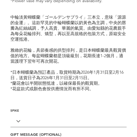
*Flower vase may vary depending on availability.
中輪淡黃蝴蝶蘭「ゴールデンサプライ」三本立，意味「源源
的金運」。這款罕見的中輪蝴蝶蘭以奶黃色為主調，中央的唇
瓣為紅絲絨調，予人高貴、華麗的氣質。由愛知縣的花農親手
為每朵花輪排列、矯型，再以至高規格的包裝方式，原箱安全
空運抵港。
雅緻的花輪，具節奏感的拱型排列，是日本蝴蝶蘭最具觀賞價
值的地方。每盆蝴蝶蘭都是頂級級別，花期長達1-2個月，適
當護理下翌年可再次開花。
*日本蝴蝶蘭為預訂產品，取貨時期為2026年1月31日至2月16
日，送貨日子為2026年1月31日至2月15日。
*蘭花會以半開狀態抵達，以確保最長的觀賞期。
*花盆款式或顏色會按供應情況而有所不同。
SPIKE
GIFT MESSAGE (OPTIONAL)