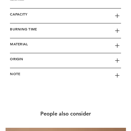
Washi | W22 x H60mm
CAPACITY
BURNING TIME
MATERIAL
ORIGIN
NOTE
People also consider