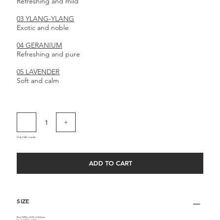
Refreshing and mild
03 YLANG-YLANG
Exotic and noble
04 GERANIUM
Refreshing and pure
05 LAVENDER
Soft and calm
Only 5 left in stock
ADD TO CART
SIZE
Box | W90 x D35 x H22mm