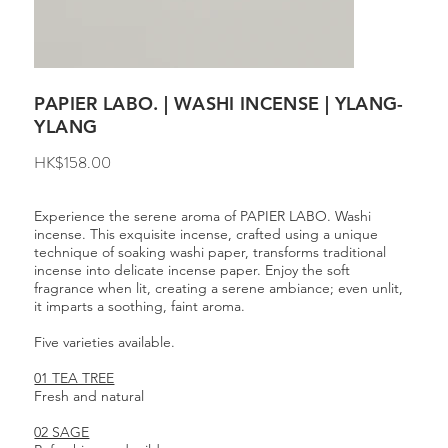
PAPIER LABO. | WASHI INCENSE | YLANG-
YLANG
Price
HK$158.00
Experience the serene aroma of PAPIER LABO. Washi
incense. This exquisite incense, crafted using a unique
technique of soaking washi paper, transforms traditional
incense into delicate incense paper. Enjoy the soft
fragrance when lit, creating a serene ambiance; even unlit,
it imparts a soothing, faint aroma.
Five varieties available.
01 TEA TREE
Fresh and natural
02 SAGE