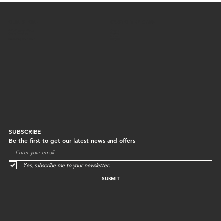
OUR STORE
CUSTOMER CARE
G/F, 64 Staunton Street
Contact
Central, Hong Kong
Shipping
Returns
Mon to Sun | 10:30-18:30
Instagram
SUBSCRIBE
Be the first to get our latest news and offers
Yes, subscribe me to your newsletter.
SUBMIT