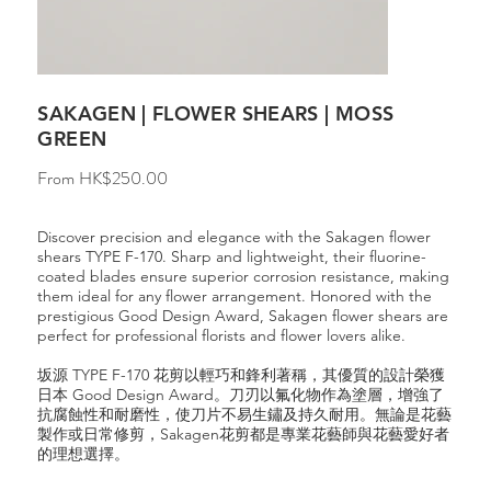
SAKAGEN | FLOWER SHEARS | MOSS
GREEN
Price
From
HK$250.00
Discover precision and elegance with the Sakagen flower
shears TYPE F-170. Sharp and lightweight, their fluorine-
coated blades ensure superior corrosion resistance, making
them ideal for any flower arrangement. Honored with the
prestigious Good Design Award, Sakagen flower shears are
perfect for professional florists and flower lovers alike.
坂源 TYPE F-170 花剪以輕巧和鋒利著稱，其優質的設計榮獲
日本 Good Design Award。刀刃以氟化物作為塗層，增強了
抗腐蝕性和耐磨性，使刀片不易生鏽及持久耐用。無論是花藝
製作或日常修剪，Sakagen花剪都是專業花藝師與花藝愛好者
的理想選擇。