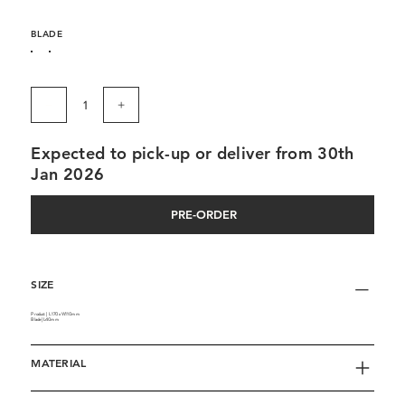
BLADE
Expected to pick-up or deliver from 30th
Jan 2026
PRE-ORDER
SIZE
Product | L170 x W110mm
Blade | L40mm
MATERIAL