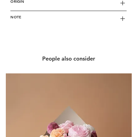
ORIGIN
NOTE
People also consider