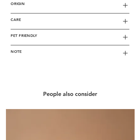
ORIGIN
CARE
PET FRIENDLY
NOTE
People also consider