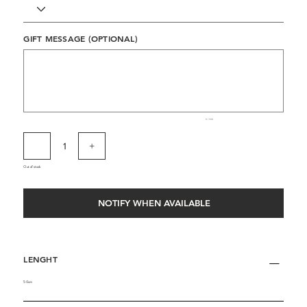
GIFT MESSAGE (OPTIONAL)
Up
to
500
characters.
0 / 500
Out of stock
NOTIFY WHEN AVAILABLE
LENGHT
50cm