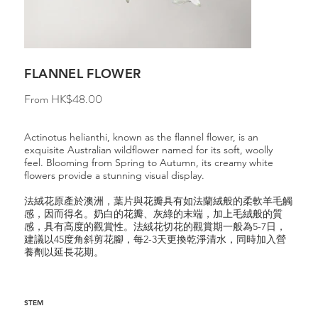
FLANNEL FLOWER
Price
From
HK$48.00
Actinotus helianthi, known as the flannel flower, is an
exquisite Australian wildflower named for its soft, woolly
feel. Blooming from Spring to Autumn, its creamy white
flowers provide a stunning visual display.
法絨花原產於澳洲，葉片與花瓣具有如法蘭絨般的柔軟羊毛觸
感，因而得名。奶白的花瓣、灰綠的末端，加上毛絨般的質
感，具有高度的觀賞性。法絨花切花的觀賞期一般為5-7日，
建議以45度角斜剪花腳，每2-3天更換乾淨清水，同時加入營
養劑以延長花期。
STEM