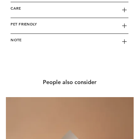
CARE
PET FRIENDLY
NOTE
People also consider