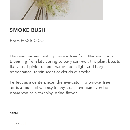
SMOKE BUSH
Price
From
HK$160.00
Discover the enchanting Smoke Tree from Nagano, Japan.
Blooming from late spring to early summer, this plant boasts
fluffy, buff-pink clusters that create a light and hazy
appearance, reminiscent of clouds of smoke.
Perfect as a centerpiece, the eye-catching Smoke Tree
adds a touch of whimsy to any space and can even be
preserved as a stunning dried flower.
STEM