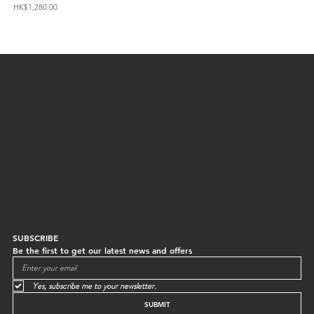
Price
Pric
HK$1,280.00
HK$
OUR STORE
CUSTOMER CARE
G/F, 64 Staunton Street
Contact
Central, Hong Kong
Shipping
Returns
Mon to Sun | 10:30-18:30
Instagram
SUBSCRIBE
Be the first to get our latest news and offers
Yes, subscribe me to your newsletter.
SUBMIT