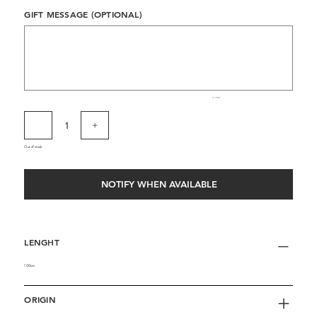
GIFT MESSAGE (OPTIONAL)
Up
to
500
characters.
0 / 500
Out of stock
NOTIFY WHEN AVAILABLE
LENGHT
100cm
ORIGIN