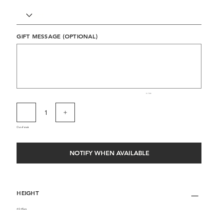
GIFT MESSAGE (OPTIONAL)
Up
to
500
characters.
0 / 500
Out of stock
NOTIFY WHEN AVAILABLE
HEIGHT
40-45cm