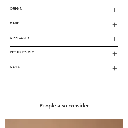
ORIGIN
CARE
DIFFICULTY
PET FRIENDLY
NOTE
People also consider