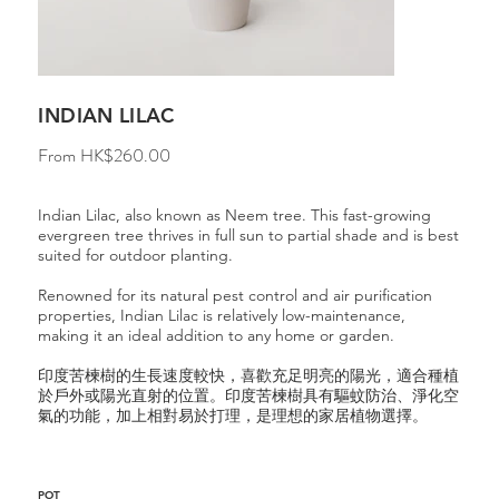
INDIAN LILAC
Price
From
HK$260.00
Indian Lilac, also known as Neem tree. This fast-growing
evergreen tree thrives in full sun to partial shade and is best
suited for outdoor planting.
Renowned for its natural pest control and air purification
properties, Indian Lilac is relatively low-maintenance,
making it an ideal addition to any home or garden.
印度苦楝樹的生長速度較快，喜歡充足明亮的陽光，適合種植
於戶外或陽光直射的位置。印度苦楝樹具有驅蚊防治、淨化空
氣的功能，加上相對易於打理，是理想的家居植物選擇。
POT