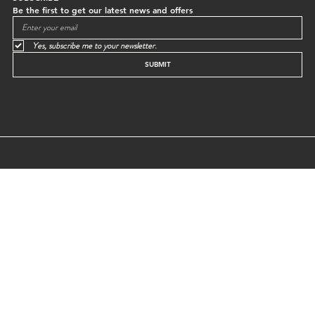
Be the first to get our latest news and offers
Yes, subscribe me to your newsletter.
SUBMIT
© GREEN EGG STORE