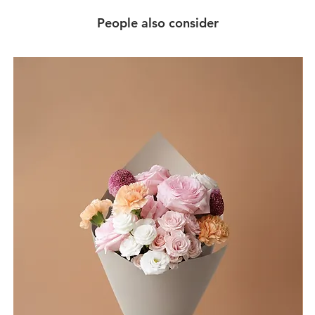
People also consider