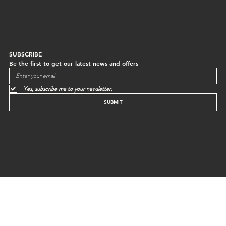
SUBSCRIBE
Be the first to get our latest news and offers
Yes, subscribe me to your newsletter.
SUBMIT
© GREEN EGG STORE