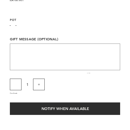
POT
GIFT MESSAGE (OPTIONAL)
Up
to
500
characters.
0 / 500
Out of stock
NOTIFY WHEN AVAILABLE