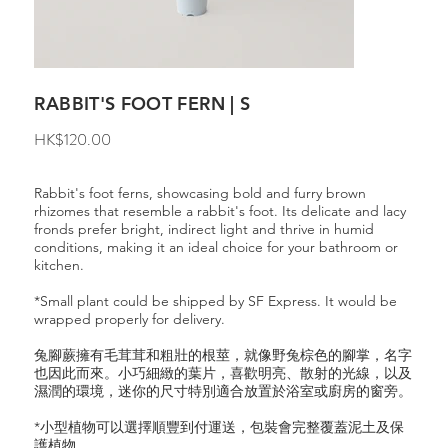
RABBIT'S FOOT FERN | S
Price
HK$120.00
Rabbit's foot ferns, showcasing bold and furry brown
rhizomes that resemble a rabbit's foot. Its delicate and lacy
fronds prefer bright, indirect light and thrive in humid
conditions, making it an ideal choice for your bathroom or
kitchen.
*Small plant could be shipped by SF Express. It would be
wrapped properly for delivery.
兔腳蕨擁有毛茸茸和粗壯的根莖，就像野兔棕色的腳掌，名字
也因此而來。小巧細緻的葉片，喜歡明亮、散射的光線，以及
濕潤的環境，迷你的尺寸特別適合放置於浴室或廚房的窗旁。
*小型植物可以選擇順豐到付運送，包裝會完整覆蓋泥土及保
護植物。