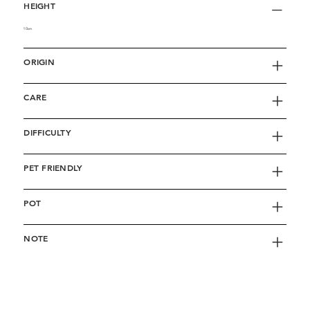
HEIGHT
10cm
ORIGIN
CARE
DIFFICULTY
PET FRIENDLY
POT
NOTE