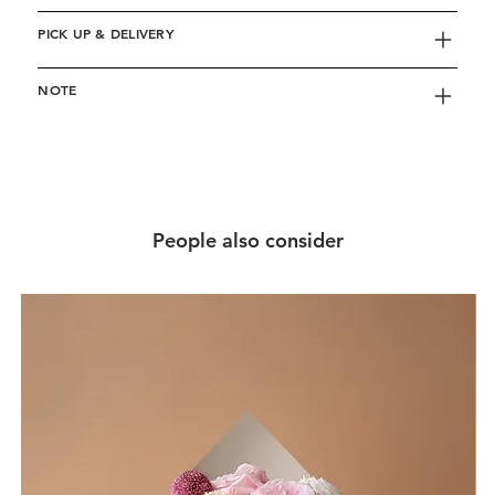
PICK UP & DELIVERY
NOTE
People also consider