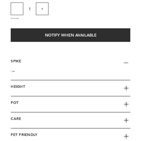
Out of stock
NOTIFY WHEN AVAILABLE
SPIKE
1 spike
HEIGHT
POT
CARE
PET FRIENDLY