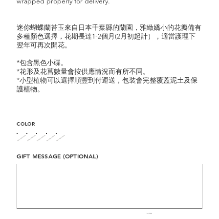
wrapped properly for delivery.
迷你蝴蝶蘭苔玉來自日本千葉縣的蘭園，雅緻嬌小的花瓣備有
多種顏色選擇，花期長達1-2個月(2月初起計），適當護理下
翌年可再次開花。
*包含黑色小碟。
*花形及花菖數量會按供應情況而有所不同。
*小型植物可以選擇順豐到付運送，包裝會完整覆蓋泥土及保
護植物。
COLOR
GIFT MESSAGE (OPTIONAL)
Up
to
500
characters.
0 / 500