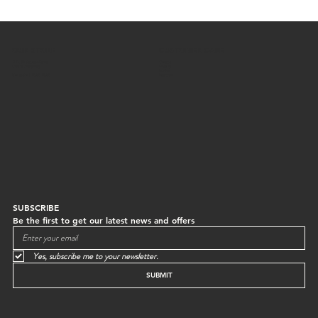
OUR STORE
CUSTOMER CARE
G/F, 64 Staunton Street
Contact
Central, Hong Kong
Shipping
Returns
Mon to Sun | 10:30-18:30
Instagram
SUBSCRIBE
Be the first to get our latest news and offers
Yes, subscribe me to your newsletter.
SUBMIT