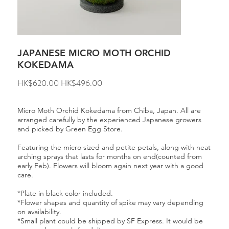
JAPANESE MICRO MOTH ORCHID
KOKEDAMA
Original
Sale
HK$620.00
HK$496.00
price
price
Micro Moth Orchid Kokedama from Chiba, Japan. All are
arranged carefully by the experienced Japanese growers
and picked by Green Egg Store.
Featuring the micro sized and petite petals, along with neat
arching sprays that lasts for months on end(counted from
early Feb). Flowers will bloom again next year with a good
care.
*Plate in black color included.
*Flower shapes and quantity of spike may vary depending
on availability.
*Small plant could be shipped by SF Express. It would be