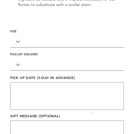
florists to substitute with a similar stem.
SIZE
PICK-UP/ DELIVERY
PICK UP DATE (3-DAY IN ADVANCE)
Up
to
50
characters.
0 / 50
GIFT MESSAGE (OPTIONAL)
Up
to
500
characters.