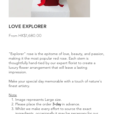
LOVE EXPLORER
Price
From
HK$1,680.00
"Explorer" rose is the epitome of love, beauty, and passion,
making it the most popular red rose. Each stem is
thoughtfully hand-tied by our expert florist to create a
luxury flower arrangement that will leave a lasting
impression.
Make your special day memorable with a touch of nature's
finest artistry.
Note
Image represents Large size.
Please place the order
3-day
in advance.
Whilst we make every effort to source the exact
ingredients, occasionally it may be necessary for our