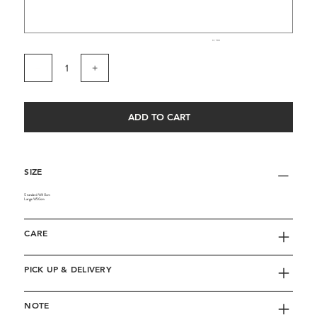
0 / 500
ADD TO CART
SIZE
Standard: W40cm
Large: W50cm
CARE
PICK UP & DELIVERY
NOTE