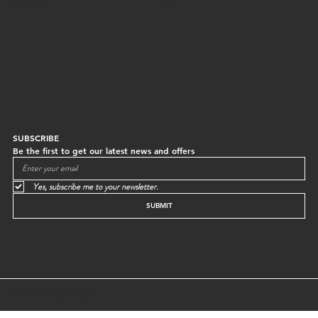
Returns
Mon to Sun | 10:30-18:30
Instagram
SUBSCRIBE
Be the first to get our latest news and offers
Yes, subscribe me to your newsletter.
SUBMIT
© GREEN EGG STORE