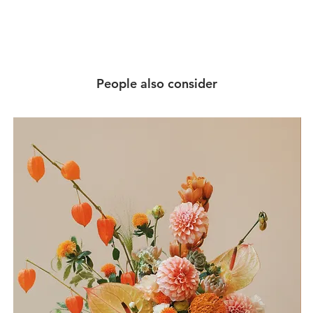
People also consider