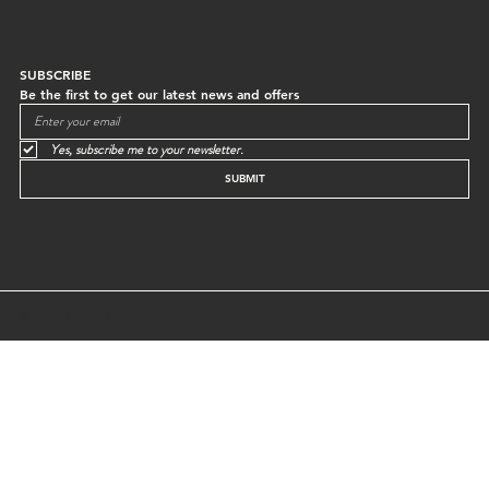
SUBSCRIBE
Be the first to get our latest news and offers
Yes, subscribe me to your newsletter.
SUBMIT
© GREEN EGG STORE