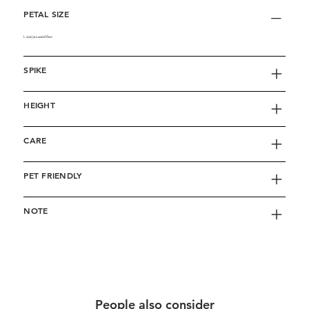
PETAL SIZE
L size | around w10cm
SPIKE
HEIGHT
CARE
PET FRIENDLY
NOTE
People also consider