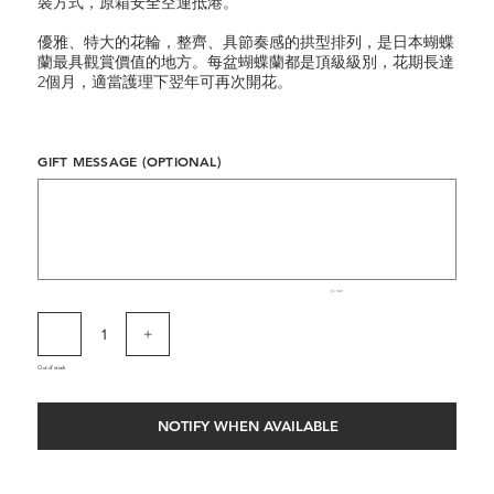
裝方式，原箱安全空運抵港。
優雅、特大的花輪，整齊、具節奏感的拱型排列，是日本蝴蝶
蘭最具觀賞價值的地方。每盆蝴蝶蘭都是頂級級別，花期長達
2個月，適當護理下翌年可再次開花。
GIFT MESSAGE (OPTIONAL)
Up
to
500
characters.
0 / 500
Out of stock
NOTIFY WHEN AVAILABLE