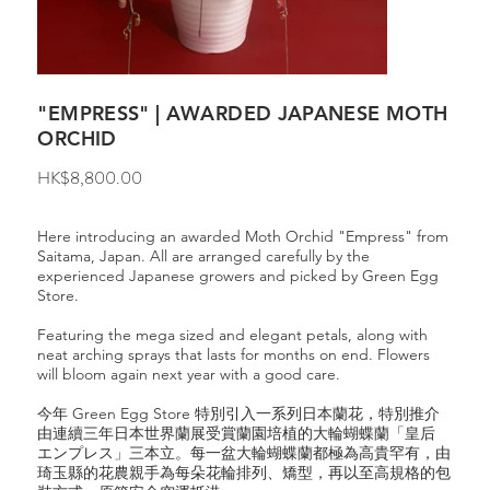
"EMPRESS" | AWARDED JAPANESE MOTH
ORCHID
Price
HK$8,800.00
Here introducing an awarded Moth Orchid "Empress" from
Saitama, Japan. All are arranged carefully by the
experienced Japanese growers and picked by Green Egg
Store.
Featuring the mega sized and elegant petals, along with
neat arching sprays that lasts for months on end. Flowers
will bloom again next year with a good care.
今年 Green Egg Store 特別引入一系列日本蘭花，特別推介
由連續三年日本世界蘭展受賞蘭園培植的大輪蝴蝶蘭「皇后
エンプレス」三本立。每一盆大輪蝴蝶蘭都極為高貴罕有，由
琦玉縣的花農親手為每朵花輪排列、矯型，再以至高規格的包