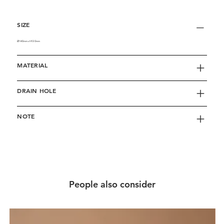
SIZE
∅140mm x H130mm
MATERIAL
DRAIN HOLE
NOTE
People also consider