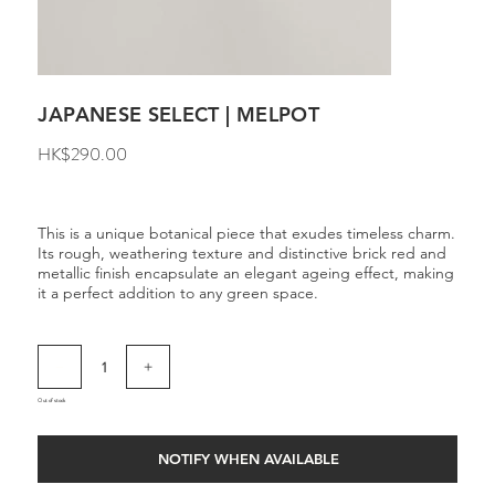
JAPANESE SELECT | MELPOT
Price
HK$290.00
This is a unique botanical piece that exudes timeless charm.
Its rough, weathering texture and distinctive brick red and
metallic finish encapsulate an elegant ageing effect, making
it a perfect addition to any green space.
Out of stock
NOTIFY WHEN AVAILABLE