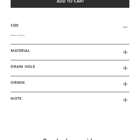
ADD TO CART
SIZE
∅115mm x H100mm
MATERIAL
DRAIN HOLE
ORIGIN
NOTE