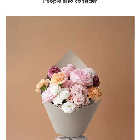
People also consider