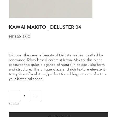
KAWAI MAKITO | DELUSTER 04
Price
HK$680.00
Discover the serene beauty of Deluster series. Crafted by
renowned Tokyo-based ceramist Kawai Makito, this piece
captures the quiet elegance of nature in its exquisite form
and structure. The unique glaze and rich texture elevate it
to a piece of sculpture, perfect for adding a touch of art to
your botanical space.
Only 2 left in stock