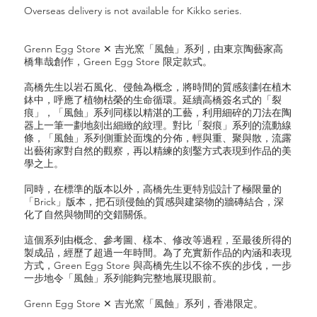
Overseas delivery is not available for Kikko series.
Grenn Egg Store ✕ 吉光窯「風蝕」系列，由東京陶藝家高
橋隼哉創作，Green Egg Store 限定款式。
高橋先生以岩石風化、侵蝕為概念，將時間的質感刻劃在植木
鉢中，呼應了植物枯榮的生命循環。延續高橋簽名式的「裂
痕」，「風蝕」系列同樣以精湛的工藝，利用細碎的刀法在陶
器上一筆一劃地刻出細緻的紋理。對比「裂痕」系列的流動線
條，「風蝕」系列側重於面塊的分佈，輕與重、聚與散，流露
出藝術家對自然的觀察，再以精練的刻鑿方式表現到作品的美
學之上。
同時，在標準的版本以外，高橋先生更特別設計了極限量的
「Brick」版本，把石頭侵蝕的質感與建築物的牆磚結合，深
化了自然與物間的交錯關係。
這個系列由概念、參考圖、樣本、修改等過程，至最後所得的
製成品，經歷了超過一年時間。為了充實新作品的內涵和表現
方式，Green Egg Store 與高橋先生以不徐不疾的步伐，一步
一步地令「風蝕」系列能夠完整地展現眼前。
Grenn Egg Store ✕ 吉光窯「風蝕」系列，香港限定。