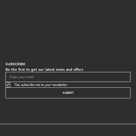
G/F, 64 Staunton Street
Contact
Central, Hong Kong
Shipping
Returns
Mon to Sun | 10:30-18:30
Instagram
SUBSCRIBE
Be the first to get our latest news and offers
Yes, subscribe me to your newsletter.
SUBMIT
© GREEN EGG STORE