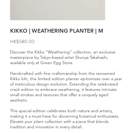
KIKKO | WEATHERING PLANTER | M
Price
HK$580.00
Discover the Kikko "Weathering" collection, an exclusive
masterpiece by Tokyo-based artist Shunya Takahashi,
available only at Green Egg Store.
Handcrafted with fine craftsmanship from the renowned
Kikko kiln, this limited edition planter epitomizes over a year
of meticulous design evolution. Extending the celebrated
crack edition to embrace weathering, it features intricate
small strokes and textures that offer a uniquely aged
aesthetic.
This special edition celebrates both nature and artistry,
making it a must-have for discerning botanical enthusiasts.
Elevate your plant collection with a piece that blends
tradition and innovation in every detail.