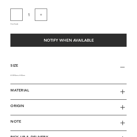
Out of stock
NOTIFY WHEN AVAILABLE
SIZE
M W110mm x H65mm
MATERIAL
ORIGIN
NOTE
PICK UP & DELIVERY