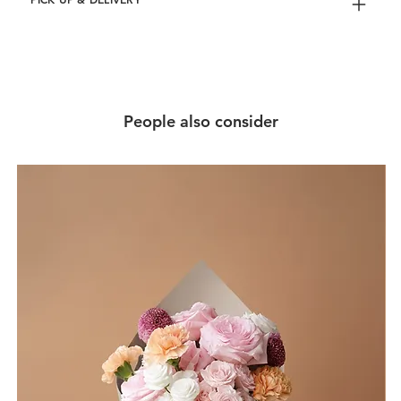
People also consider