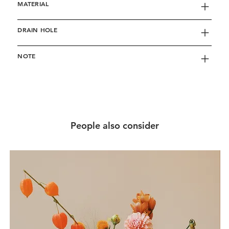
MATERIAL
DRAIN HOLE
NOTE
People also consider