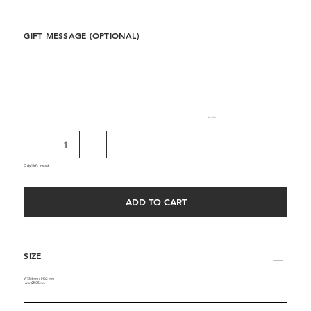
GIFT MESSAGE (OPTIONAL)
Up
to
500
characters.
0 / 500
Only 1 left in stock
ADD TO CART
SIZE
W134mm x H62mm
Inner ∅105mm