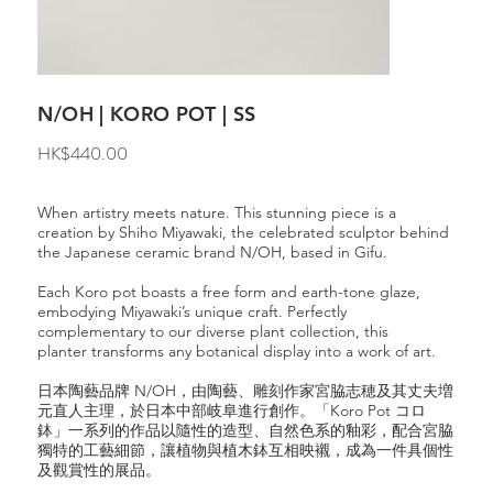
N/OH | KORO POT | SS
Price
HK$440.00
When artistry meets nature. This stunning piece is a
creation by Shiho Miyawaki, the celebrated sculptor behind
the Japanese ceramic brand N/OH, based in Gifu.
Each Koro pot boasts a free form and earth-tone glaze,
embodying Miyawaki’s unique craft. Perfectly
complementary to our diverse plant collection, this
planter transforms any botanical display into a work of art.
日本陶藝品牌 N/OH，由陶藝、雕刻作家宮脇志穂及其丈夫増
元直人主理，於日本中部岐阜進行創作。「Koro Pot コロ
鉢」一系列的作品以隨性的造型、自然色系的釉彩，配合宮脇
獨特的工藝細節，讓植物與植木鉢互相映襯，成為一件具個性
及觀賞性的展品。