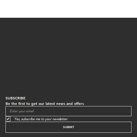
OUR STORE
CUSTOMER CARE
G/F, 64 Staunton Street
Contact
Central, Hong Kong
Shipping
Returns
Mon to Sun | 10:30-18:30
Instagram
SUBSCRIBE
Be the first to get our latest news and offers
Yes, subscribe me to your newsletter.
SUBMIT